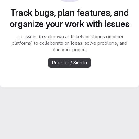
Track bugs, plan features, and
organize your work with issues
Use issues (also known as tickets or stories on other
platforms) to collaborate on ideas, solve problems, and
plan your project.
Register / Sign In