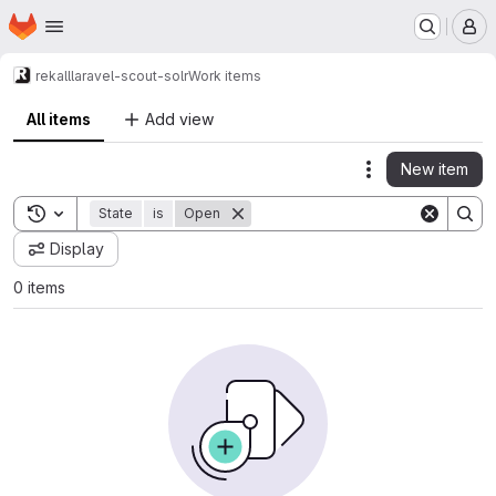
Homepage
Skip to main content
M
rekall
laravel-scout-solr
Work items
All items
Add view
New item
Actions
Toggle search history
State
is
Open
Display
0 items