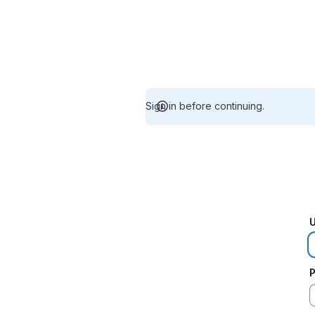
Sign in before continuing.
U