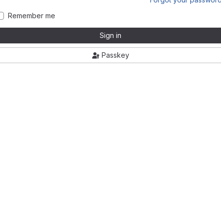
Remember me
Sign in
Passkey