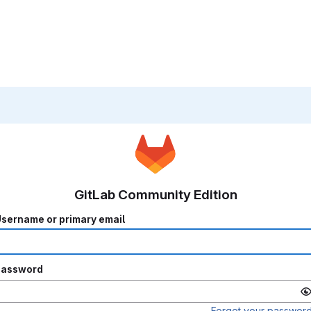
GitLab Community Edition
sername or primary email
Password
Forgot your passwor