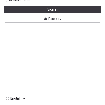
Sign in
Passkey
English