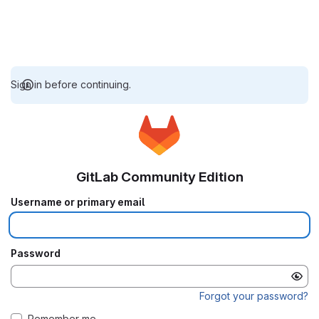
Sign in before continuing.
GitLab Community Edition
Username or primary email
Password
Forgot your password?
Remember me