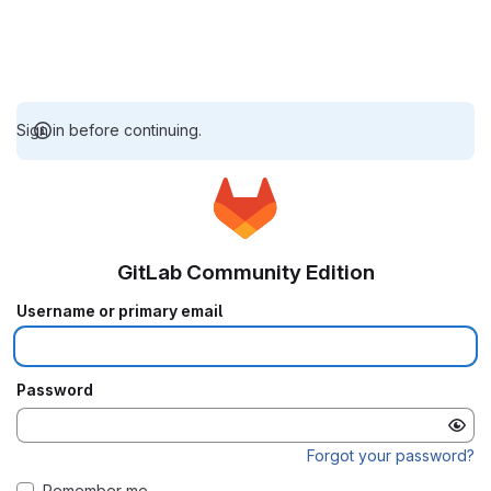
Sign in before continuing.
GitLab Community Edition
Username or primary email
Password
Forgot your password?
Remember me