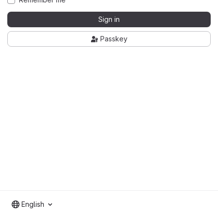
Sign in
Passkey
English